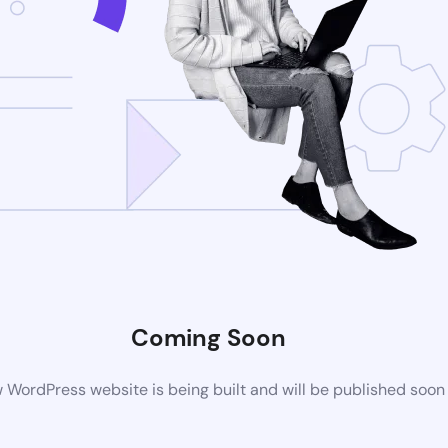
Coming Soon
 WordPress website is being built and will be published soon