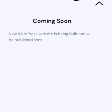
Coming Soon
New WordPress website is being built and will
be published soon