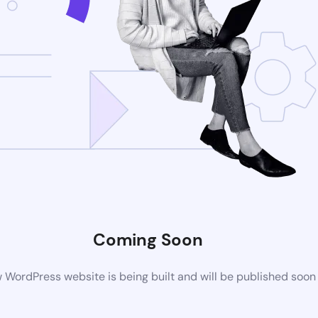
Coming Soon
 WordPress website is being built and will be published soon