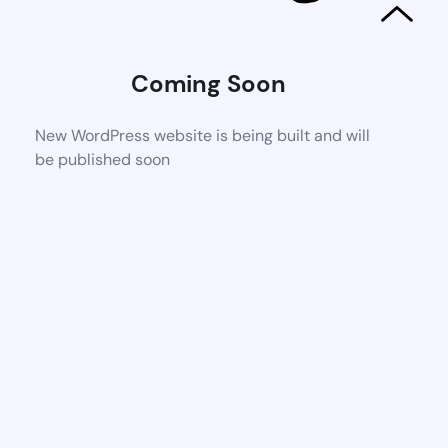
Coming Soon
New WordPress website is being built and will
be published soon