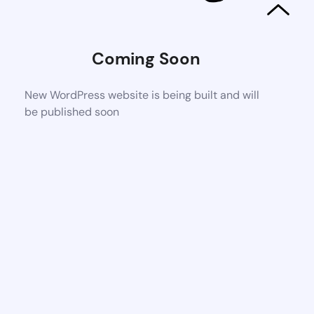
Coming Soon
New WordPress website is being built and will
be published soon